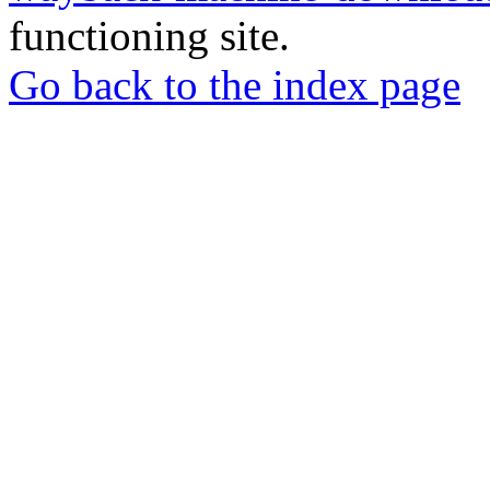
functioning site.
Go back to the index page