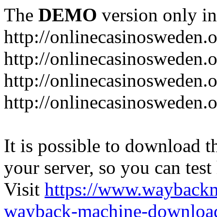
The
DEMO
version only in
http://onlinecasinosweden.
http://onlinecasinosweden.
http://onlinecasinosweden.
http://onlinecasinosweden.
It is possible to download th
your server, so you can test
Visit
https://www.wayback
wayback-machine-download