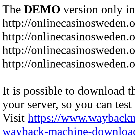
The
DEMO
version only in
http://onlinecasinosweden.
http://onlinecasinosweden.
http://onlinecasinosweden.
http://onlinecasinosweden.
It is possible to download th
your server, so you can test
Visit
https://www.wayback
wayback-machine-download