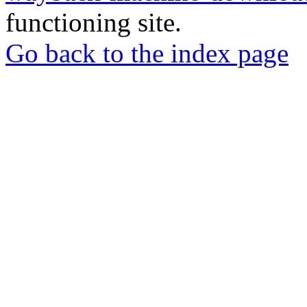
functioning site.
Go back to the index page